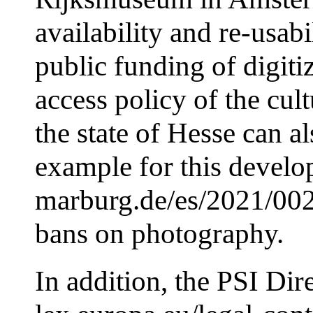
availability and re-usabi
public funding of digiti
access policy of the cult
the state of Hesse can a
example for this develop
marburg.de/es/2021/0029
bans on photography.
In addition, the PSI Dire