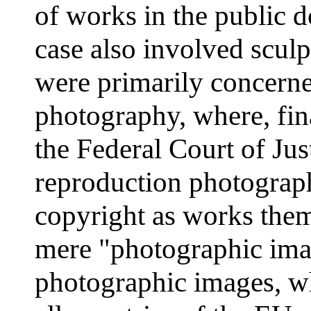
of works in the public d
case also involved scul
were primarily concerne
photography, where, final
the Federal Court of Jus
reproduction photograph
copyright as works them
mere "photographic imag
photographic images, wh