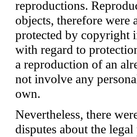
reproductions. Reproduc
objects, therefore were 
protected by copyright 
with regard to protection
a reproduction of an alr
not involve any personal
own.
Nevertheless, there wer
disputes about the legal