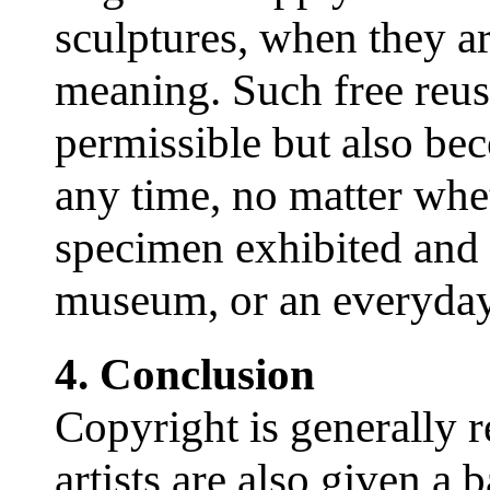
sculptures, when they ar
meaning. Such free reusa
permissible but also bec
any time, no matter whet
specimen exhibited and
museum, or an everyday
4. Conclusion
Copyright is generally r
artists are also given a