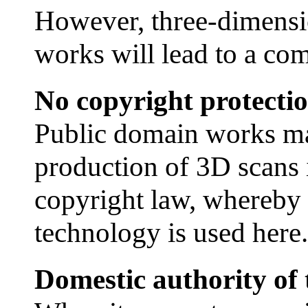
However, three-dimensi
works will lead to a comp
No copyright protecti
Public domain works ma
production of 3D scans 
copyright law, whereby i
technology is used here.
Domestic authority of t