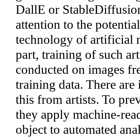
DallE or StableDiffusi
attention to the potentia
technology of artificial
part, training of such ar
conducted on images fre
training data. There are
this from artists. To pre
they apply machine-rea
object to automated analy