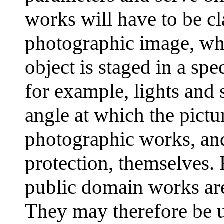
works will have to be cl
photographic image, wh
object is staged in a spe
for example, lights and 
angle at which the pictu
photographic works, and
protection, themselves.
public domain works are
They may therefore be 