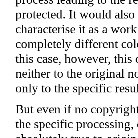
protected. It would also
characterise it as a work
completely different col
this case, however, this 
neither to the original n
only to the specific resu
But even if no copyrigh
the specific processing,