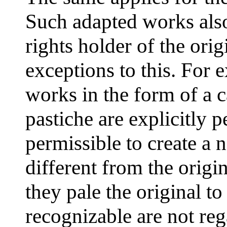
Such adapted works also
rights holder of the orig
exceptions to this. For 
works in the form of a ca
pastiche are explicitly p
permissible to create a 
different from the origin
they pale the original to 
recognizable are not re