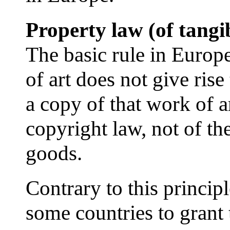
Property law (of tangib
The basic rule in Europ
of art does not give rise
a copy of that work of ar
copyright law, not of th
goods.
Contrary to this principle
some countries to grant