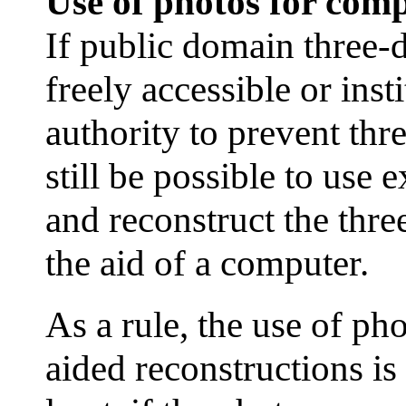
Use of photos for comp
If public domain three-
freely accessible or inst
authority to prevent thr
still be possible to use 
and reconstruct the thre
the aid of a computer.
As a rule, the use of p
aided reconstructions is 