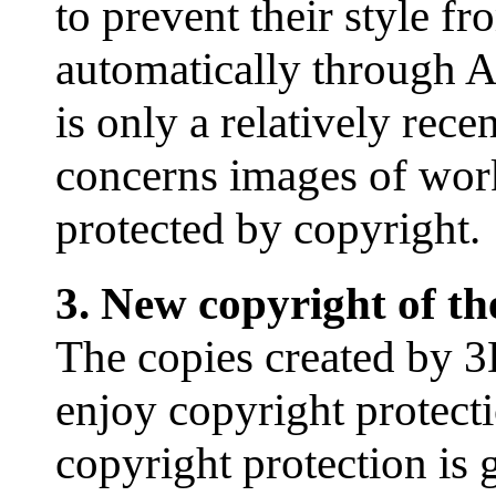
to prevent their style f
automatically through 
is only a relatively rec
concerns images of works 
protected by copyright.
3. New copyright of t
The copies created by 3
enjoy copyright protect
copyright protection is g