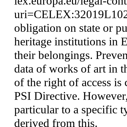
lex.europa.eu/legal-co
uri=CELEX:32019L1024
obligation on state or p
heritage institutions in 
their belongings. Preven
data of works of art in
of the right of access is 
PSI Directive. However, 
particular to a specific 
derived from this.