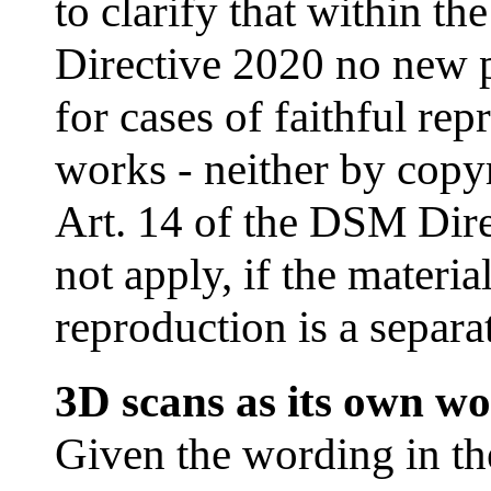
to clarify that within 
Directive 2020 no new 
for cases of faithful re
works - neither by copyr
Art. 14 of the DSM Dire
not apply, if the materia
reproduction is a separat
3D scans as its own w
Given the wording in th