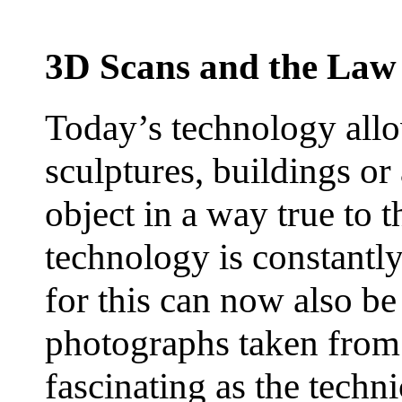
3D Scans and the Law
Today’s technology allo
sculptures, buildings or
object in a way true to 
technology is constantly
for this can now also be
photographs taken from 
fascinating as the techn