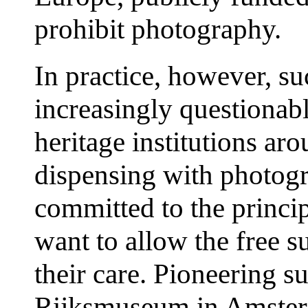
prohibit photography.
In practice, however, s
increasingly questionab
heritage institutions ar
dispensing with photogr
committed to the princip
want to allow the free s
their care. Pioneering s
Rijksmuseum in Amsterd