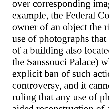
over corresponding imag
example, the Federal Cou
owner of an object the ri
use of photographs that
of a building also locate
the Sanssouci Palace) wh
explicit ban of such act
controversy, and it can
ruling that any use of 
aided reconstruction of 