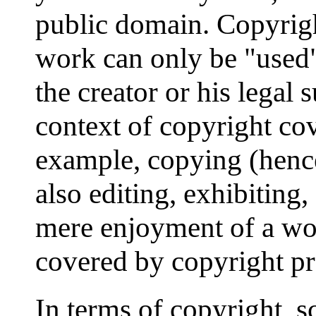
public domain. Copyrigh
work can only be "used"
the creator or his legal 
context of copyright cov
example, copying (hence
also editing, exhibiting
mere enjoyment of a work
covered by copyright pr
In terms of copyright, s