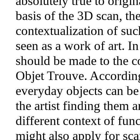
absolutely true to origin
basis of the 3D scan, th
contextualization of su
seen as a work of art. In
should be made to the c
Objet Trouve. According 
everyday objects can be
the artist finding them 
different context of fun
might also apply for sc