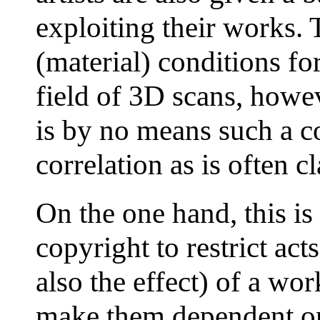
exploiting their works. 
(material) conditions for 
field of 3D scans, howev
is by no means such a c
correlation as is often c
On the one hand, this is
copyright to restrict act
also the effect) of a wor
make them dependent on t