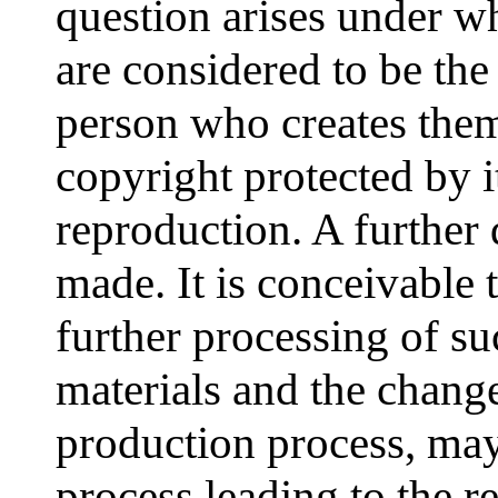
question arises under w
are considered to be the
person who creates them
copyright protected by i
reproduction. A further 
made. It is conceivable t
further processing of suc
materials and the chang
production process, may
process leading to the r