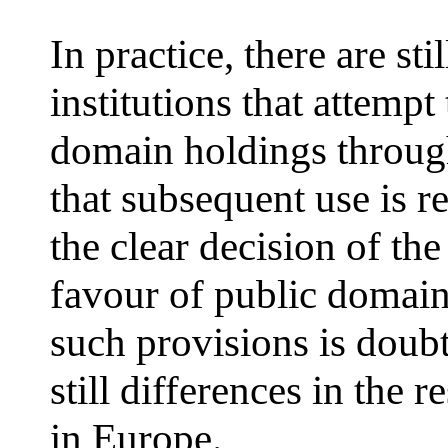
In practice, there are sti
institutions that attempt
domain holdings through
that subsequent use is r
the clear decision of the
favour of public domain,
such provisions is doubt
still differences in the r
in Europe.