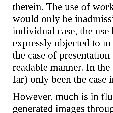
therein. The use of wor
would only be inadmissib
individual case, the us
expressly objected to in 
the case of presentation
readable manner. In the 
far) only been the case 
However, much is in flu
generated images throug