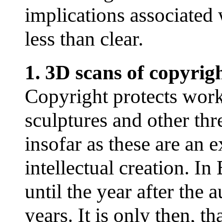
implications associated
less than clear.
1. 3D scans of copyrig
Copyright protects works
sculptures and other thr
insofar as these are an 
intellectual creation. In
until the year after the
years. It is only then, th