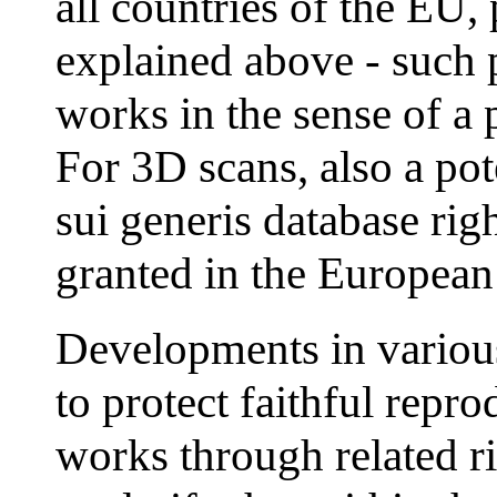
all countries of the EU, 
explained above - such 
works in the sense of a p
For 3D scans, also a pot
sui generis database rig
granted in the European
Developments in various
to protect faithful repr
works through related 