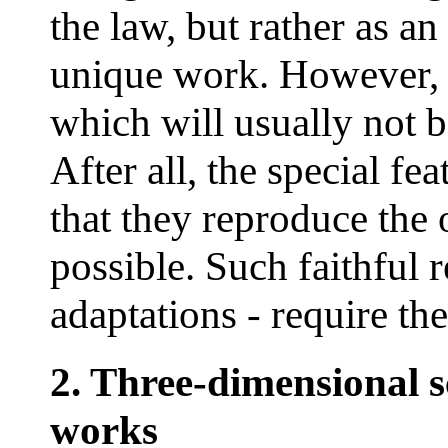
the law, but rather as a
unique work. However, t
which will usually not b
After all, the special fea
that they reproduce the 
possible. Such faithful r
adaptations - require the
2. Three-dimensional 
works