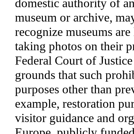
domestic authority of an 
museum or archive, may 
recognize museums are l
taking photos on their 
Federal Court of Justice
grounds that such prohi
purposes other than pre
example, restoration pur
visitor guidance and org
Europe, publicly funded