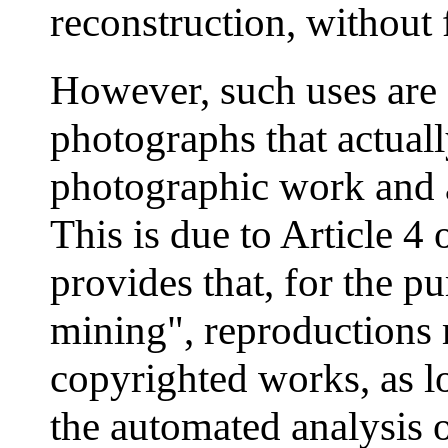
reconstruction, without 
However, such uses are 
photographs that actuall
photographic work and a
This is due to Article 4
provides that, for the p
mining", reproductions
copyrighted works, as lo
the automated analysis 