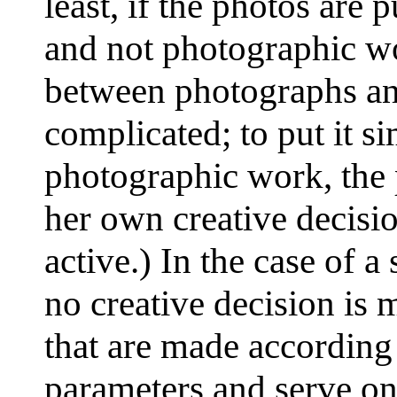
least, if the photos are
and not photographic wo
between photographs an
complicated; to put it si
photographic work, the
her own creative decisio
active.) In the case of 
no creative decision is 
that are made according
parameters and serve on