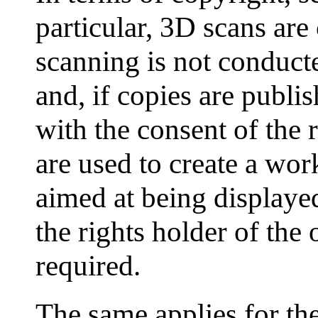
particular, 3D scans are
scanning is not conducte
and, if copies are publis
with the consent of the r
are used to create a work
aimed at being displayed
the rights holder of the 
required.
The same applies for the