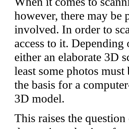
When it comes to scann
however, there may be p
involved. In order to sc
access to it. Depending
either an elaborate 3D s
least some photos must 
the basis for a computer
3D model.
This raises the question