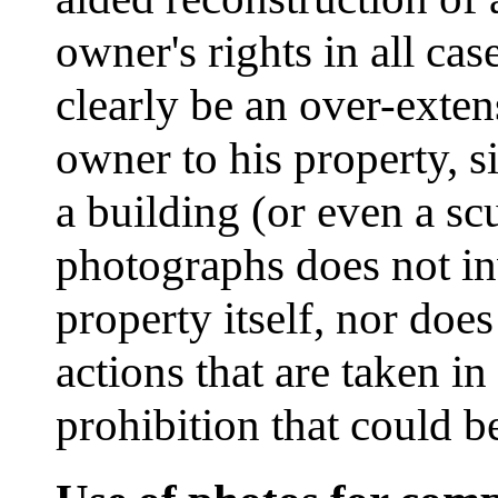
owner's rights in all ca
clearly be an over-extens
owner to his property, s
a building (or even a sc
photographs does not in
property itself, nor does
actions that are taken in
prohibition that could b